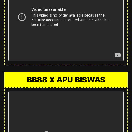
BB88 X APU BISWAS