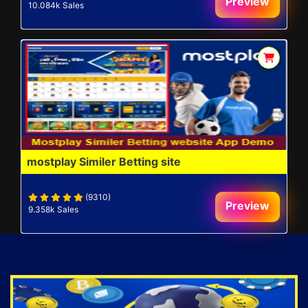
Preview
10.084k Sales
mostplay Similer Betting site
(9310)
Preview
9.358k Sales