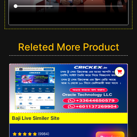
Releted More Product
Baji Live Similer Site
(9984)