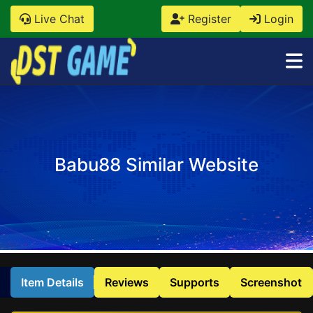
Live Chat
Register
Login
Babu88 Similar Website
Item Details
Reviews
Supports
Screenshot