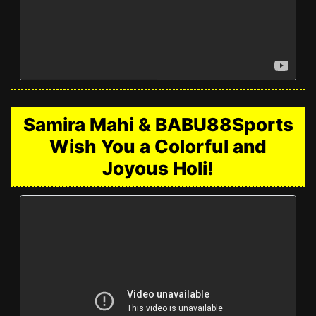
Samira Mahi & BABU88Sports
Wish You a Colorful and
Joyous Holi!