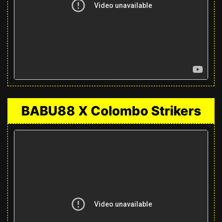
BABU88 X Colombo Strikers