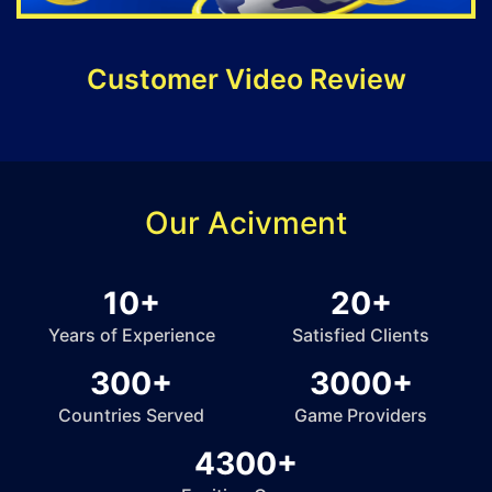
Customer Video Review
Our Acivment
10
+
20
+
Years of Experience
Satisfied Clients
300
+
3000
+
Countries Served
Game Providers
4300
+