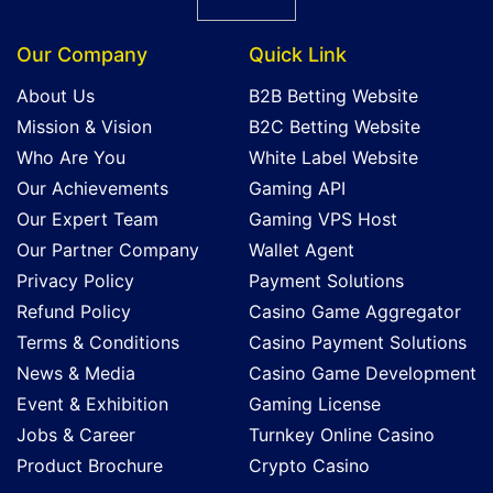
Our Company
Quick Link
About Us
B2B Betting Website
Mission & Vision
B2C Betting Website
Who Are You
White Label Website
Our Achievements
Gaming API
Our Expert Team
Gaming VPS Host
Our Partner Company
Wallet Agent
Privacy Policy
Payment Solutions
Refund Policy
Casino Game Aggregator
Terms & Conditions
Casino Payment Solutions
News & Media
Casino Game Development
Event & Exhibition
Gaming License
Jobs & Career
Turnkey Online Casino
Product Brochure
Crypto Casino