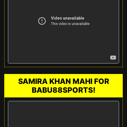
SAMIRA KHAN MAHI FOR
BABU88SPORTS!