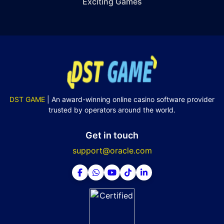
Exciting Games
DST GAME
| An award-winning online casino software provider
trusted by operators around the world.
Get in touch
support@oracle.com