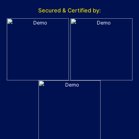
Secured & Certified by: