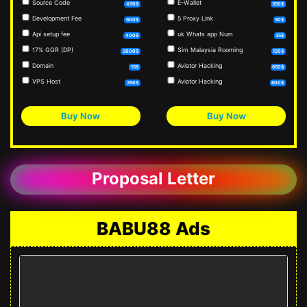
Source Code
E-Wallet
450$
350$
Development Fee
5 Proxy Link
600$
50$
Api setup fee
uk Whats app Num
400$
35$
17% GGR (DP)
Sim Malaysia Rooming
2000$
120$
Domain
Aviator Hacking
15$
650$
VPS Host
Aviator Hacking
350$
600$
Buy Now
Buy Now
Proposal Letter
BABU88 Ads