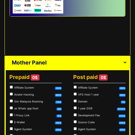
Prepaid
Post paid
0$
0$
Affiliate System
Affiliate System
350$
350$
Aviator Hacking
VPS Host 1 year
650$
350$
Sim Malaysia Rooming
Domain
120$
15$
uk Whats app Num
1 year GGR
35$
4000$
1 Proxy Link
Development Fee
10$
400$
E-Wallet
Source Code
350$
450$
Agent System
Agent System
350$
350$