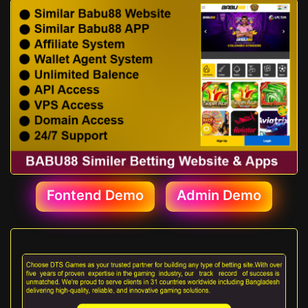
Fontend Demo
Admin Demo