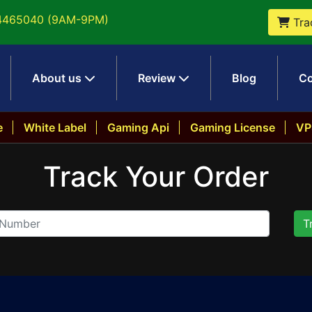
465040 (9AM-9PM)
Tra
About us
Review
Blog
Co
e
White Label
Gaming Api
Gaming License
VP
Track Your Order
T