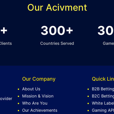
Our Acivment
+
300
+
30
Clients
Countries Served
Game 
Our Company
Quick Li
About Us
B2B Bettin
Mission & Vision
B2C Bettin
rovider
Who Are You
White Labe
Our Achievements
Gaming AP