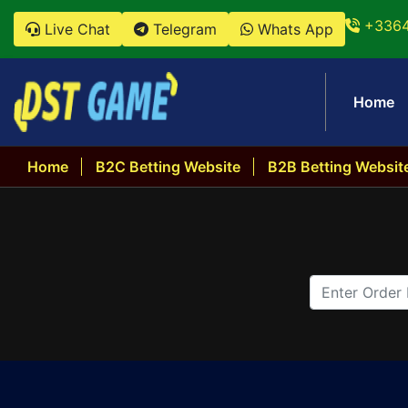
+3364
Live Chat
Telegram
Whats App
Home
Home
B2C Betting Website
B2B Betting Websit