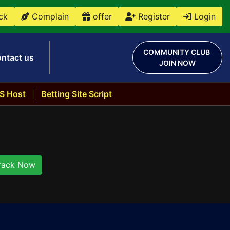
ck
Complain
offer
Register
Login
COMMUNITY CLUB
ntact us
JOIN NOW
S Host
Betting Site Script
rack Now