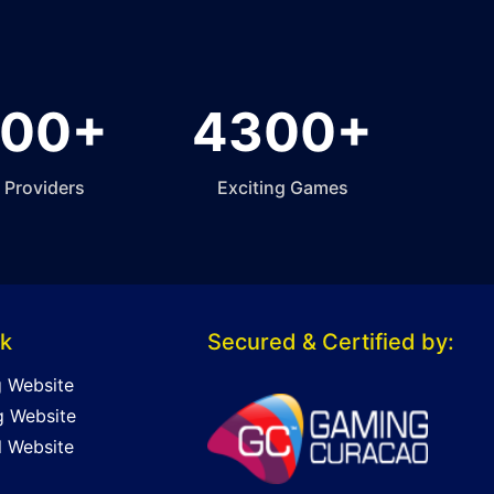
00
+
4300
+
Providers
Exciting Games
nk
Secured & Certified by:
g Website
g Website
l Website
I