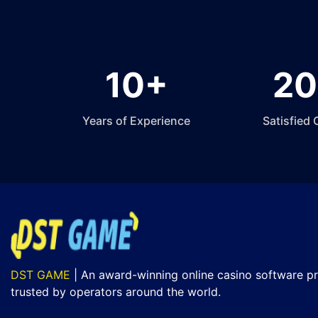
10
+
20
Years of Experience
Satisfied 
DST GAME
| An award-winning online casino software p
trusted by operators around the world.