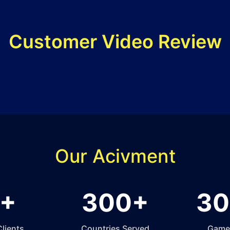
Customer Video Review
Our Acivment
+
300
+
30
Clients
Countries Served
Game 