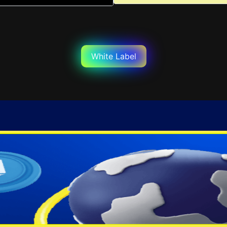
White Label