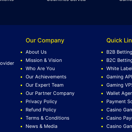
Our Company
Quick Li
About Us
B2B Bettin
Mission & Vision
B2C Bettin
rovider
Who Are You
White Labe
Our Achievements
Gaming AP
Our Expert Team
Gaming VP
Our Partner Company
Wallet Age
Privacy Policy
Payment So
Refund Policy
Casino Ga
Terms & Conditions
Casino Pay
News & Media
Casino Ga