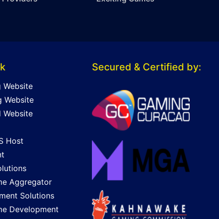
nk
Secured & Certified by:
g Website
g Website
l Website
I
S Host
nt
lutions
me Aggregator
ment Solutions
me Development