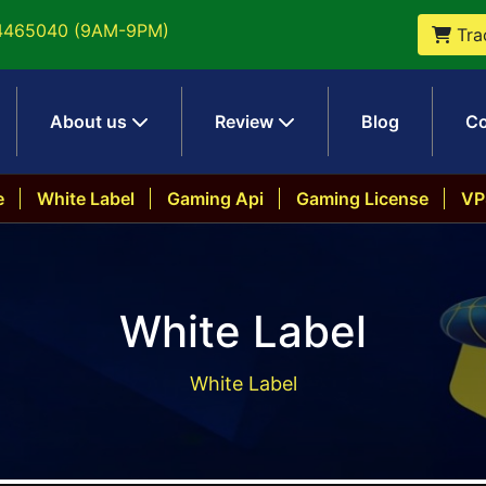
465040 (9AM-9PM)
Tra
About us
Review
Blog
Co
e
White Label
Gaming Api
Gaming License
VP
White Label
White Label