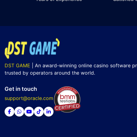
DST GAME
| An award-winning online casino software p
trusted by operators around the world.
Get in touch
support@oracle.com