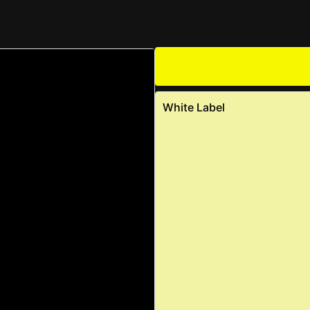
White Label