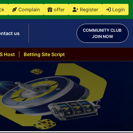
ck
Complain
offer
Register
Login
COMMUNITY CLUB
ntact us
JOIN NOW
S Host
Betting Site Script