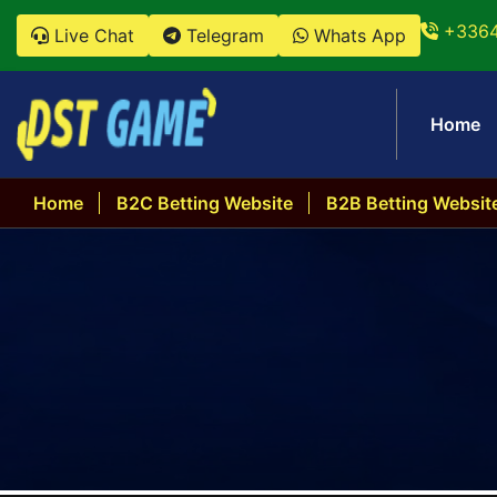
+3364
Live Chat
Telegram
Whats App
Home
Home
B2C Betting Website
B2B Betting Websit