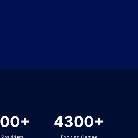
00
+
4300
+
Providers
Exciting Games