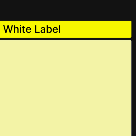
White Label