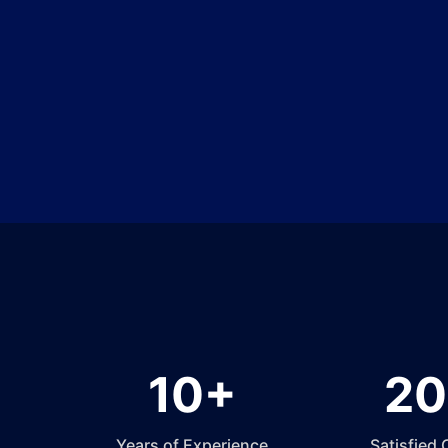
10
+
20
Years of Experience
Satisfied 